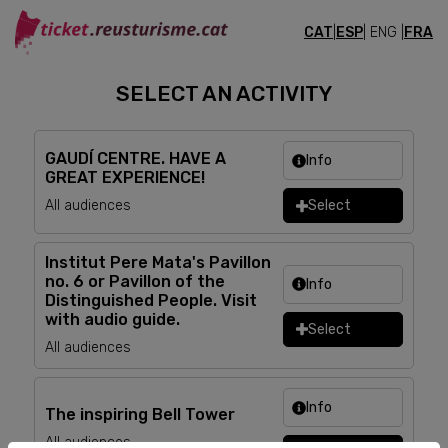
CAT
|
ESP
| ENG |
FRA
TICKETS
SELECT AN ACTIVITY
GAUDÍ CENTRE. HAVE A
Info
GREAT EXPERIENCE!
All audiences
Select
Institut Pere Mata's Pavillon
no. 6 or Pavillon of the
Info
Distinguished People. Visit
with audio guide.
Select
All audiences
Info
The inspiring Bell Tower
All audiences