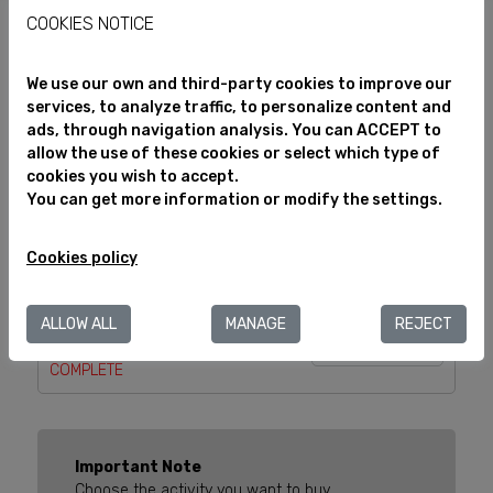
Select
COOKIES NOTICE
Visit to the "Casa del Vermut
Info
We use our own and third-party cookies to improve our
i del Vi" in the Estació
services, to analyze traffic, to personalize content and
Enològica
ads, through navigation analysis. You can ACCEPT to
Select
All audiences
allow the use of these cookies or select which type of
cookies you wish to accept.
You can get more information or modify the settings.
Info
VISIT REUS BRACELET
All audiences
Select
Cookies policy
GAUDÍ, THE MAN WHO TALKED
ALLOW ALL
MANAGE
REJECT
WITH DRAGONS
Info
COMPLETE
Important Note
Choose the activity you want to buy.